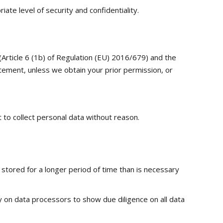
te level of security and confidentiality.
(Article 6 (1b) of Regulation (EU) 2016/679) and the
tement, unless we obtain your prior permission, or
t to collect personal data without reason.
e stored for a longer period of time than is necessary
ly on data processors to show due diligence on all data