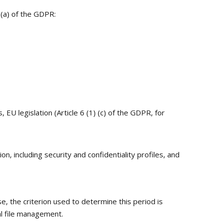
) (a) of the GDPR:
EU legislation (Article 6 (1) (c) of the GDPR, for
n, including security and confidentiality profiles, and
se, the criterion used to determine this period is
al file management.