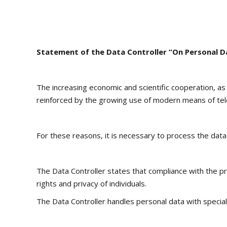
Statement of the Data Controller “On Personal D
The increasing economic and scientific cooperation, as
reinforced by the growing use of modern means of te
For these reasons, it is necessary to process the data 
The Data Controller states that compliance with the pri
rights and privacy of individuals.
The Data Controller handles personal data with special