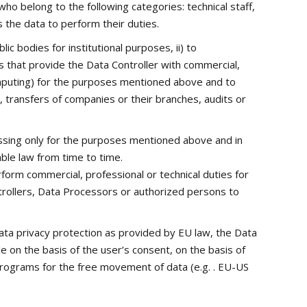
o belong to the following categories: technical staff,
the data to perform their duties.
ic bodies for institutional purposes, ii) to
rs that provide the Data Controller with commercial,
Computing) for the purposes mentioned above and to
s, transfers of companies or their branches, audits or
essing only for the purposes mentioned above and in
ble law from time to time.
rform commercial, professional or technical duties for
ntrollers, Data Processors or authorized persons to
ata privacy protection as provided by EU law, the Data
e on the basis of the user’s consent, on the basis of
programs for the free movement of data (e.g. . EU-US