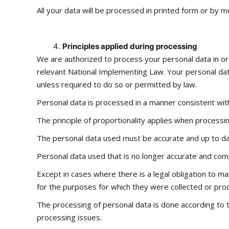
All your data will be processed in printed form or by m
Principles applied during processing
We are authorized to process your personal data in ord
relevant National Implementing Law. Your personal dat
unless required to do so or permitted by law.
Personal data is processed in a manner consistent with
The principle of proportionality applies when processin
The personal data used must be accurate and up to da
Personal data used that is no longer accurate and com
Except in cases where there is a legal obligation to ma
for the purposes for which they were collected or pro
The processing of personal data is done according to t
processing issues.