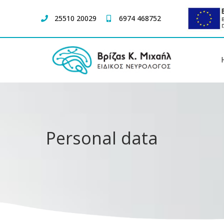
25510 20029
6974 468752
Personal data