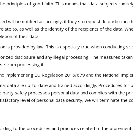
he principles of good faith. This means that data subjects can rel
will be notified accordingly, if they so request. In particular, 
relate to, as well as the identity of the recipients of the data.
etion of their data.
ion is provided by law. This is especially true when conducting scie
horized disclosure and any illegal processing. The measures taken 
se from processing it.
h and implementing EU Regulation 2016/679 and the National Impl
l data are up-to-date and trained accordingly. Procedures for p
ird party safely processes personal data and complies with the pri
isfactory level of personal data security, we will terminate the c
ording to the procedures and practices related to the aforementi