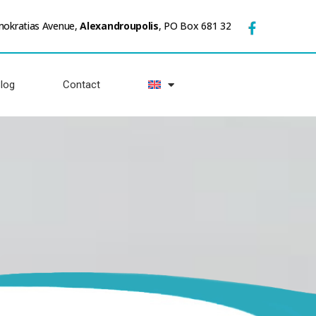
mokratias Avenue,
Alexandroupolis
, PO Box 681 32
log
Contact