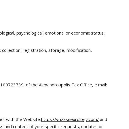
siological, psychological, emotional or economic status,
ollection, registration, storage, modification,
: 100723739 of the Alexandroupolis Tax Office, e mail:
act with the Website
https://vrizasneurology.com/
and
ess and content of your specific requests, updates or