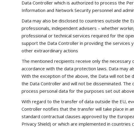
Data Controller which is authorized to process the Per
Information and Network Security personnel and admini
Data may also be disclosed to countries outside the Europ
professionals, independent advisers – whether working i
professional or technical services required for the op
support the Data Controller in providing the services yo
other extraordinary actions
The mentioned recipients receive only the necessary d
accordance with the data protection laws. Data may als
With the exception of the above, the Data will not be d
the Data Controller and will not be disseminated. The 
process personal data for the purposes set out above a
With regard to the transfer of data outside the EU, e
Controller notifies that the transfer will take place i
standard contractual clauses approved by the European
Privacy Shield) or which are implemented in countries