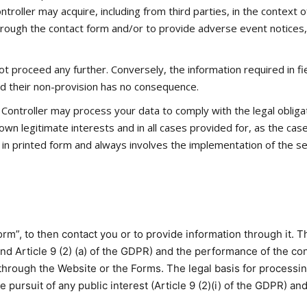
troller may acquire, including from third parties, in the context of
 through the contact form and/or to provide adverse event notices,
 proceed any further. Conversely, the information required in fi
and their non-provision has no consequence.
Controller may process your data to comply with the legal obligati
s own legitimate interests and in all cases provided for, as the ca
n printed form and always involves the implementation of the sec
rm”, to then contact you or to provide information through it. Th
 and Article 9 (2) (a) of the GDPR) and the performance of the con
rough the Website or the Forms. The legal basis for processing 
he pursuit of any public interest (Article 9 (2)(i) of the GDPR) and