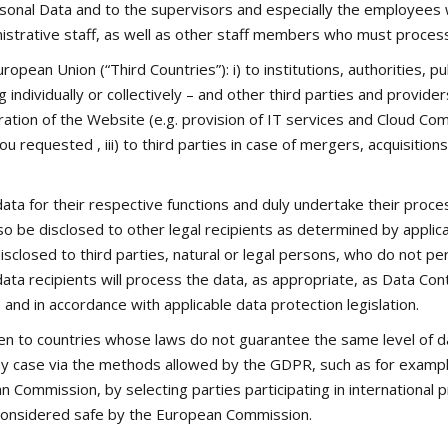
sonal Data and to the supervisors and especially the employees wh
strative staff, as well as other staff members who must process 
ean Union (“Third Countries”): i) to institutions, authorities, publ
ndividually or collectively – and other third parties and provide
eration of the Website (e.g. provision of IT services and Cloud 
u requested , iii) to third parties in case of mergers, acquisition
ata for their respective functions and duly undertake their proc
o be disclosed to other legal recipients as determined by applica
isclosed to third parties, natural or legal persons, who do not pe
data recipients will process the data, as appropriate, as Data Co
nd in accordance with applicable data protection legislation.
ven to countries whose laws do not guarantee the same level of d
n any case via the methods allowed by the GDPR, such as for exampl
 Commission, by selecting parties participating in international 
 considered safe by the European Commission.