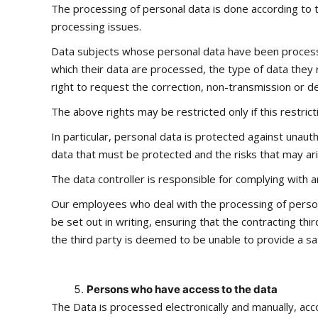
The processing of personal data is done according to t
processing issues.
Data subjects whose personal data have been processed 
which their data are processed, the type of data they 
right to request the correction, non-transmission or del
The above rights may be restricted only if this restrict
In particular, personal data is protected against unaut
data that must be protected and the risks that may ari
The data controller is responsible for complying wit
Our employees who deal with the processing of persona
be set out in writing, ensuring that the contracting th
the third party is deemed to be unable to provide a sat
Persons who have access to the data
The Data is processed electronically and manually, acc