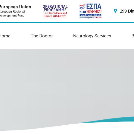
299 Di
Home
The Doctor
Neurology Services
B