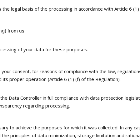
s the legal basis of the processing in accordance with Article 6 (1
ng) from us.
ocessing of your data for these purposes.
ur consent, for reasons of compliance with the law, regulations, 
its proper operation (Article 6 (1) (f) of the Regulation).
 Data Controller in full compliance with data protection legislatio
ransparency regarding processing.
sary to achieve the purposes for which it was collected. In any ca
the principles of data minimization, storage limitation and ration