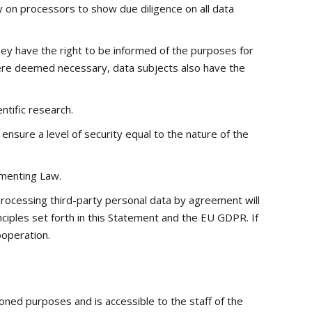
y on processors to show due diligence on all data
they have the right to be informed of the purposes for
 Where deemed necessary, data subjects also have the
ntific research.
ensure a level of security equal to the nature of the
ementing Law.
rocessing third-party personal data by agreement will
nciples set forth in this Statement and the EU GDPR. If
ooperation.
oned purposes and is accessible to the staff of the