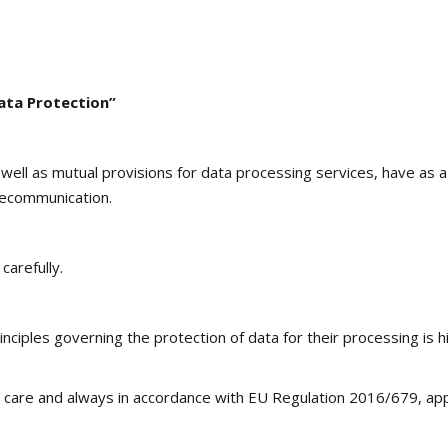
ata Protection”
 well as mutual provisions for data processing services, have as
lecommunication.
carefully.
nciples governing the protection of data for their processing is h
 care and always in accordance with EU Regulation 2016/679, appl