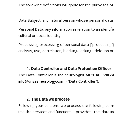
The following definitions will apply for the purposes of 
Data Subject: any natural person whose personal data 
Personal Data: any information in relation to an identif
cultural or social identity.
Processing: processing of personal data (“processing”)
analysis, use, correlation, blocking( locking), deletion o
Data Controller and Data Protection Officer
The Data Controller is the neurologist
MICHAEL VRIZ
info@vrizasneurology.com
(“Data Controller”).
The Data we process
Following your consent, we process the following com
use the services and functions it provides. This data i