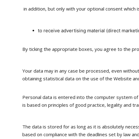
in addition, but only with your optional consent which i
to receive advertising material (direct marketi
By ticking the appropriate boxes, you agree to the pr
Your data may in any case be processed, even without yo
obtaining statistical data on the use of the Website and 
Personal data is entered into the computer system of the
is based on principles of good practice, legality and t
The data is stored for as long as it is absolutely neces
based on compliance with the deadlines set by law and 