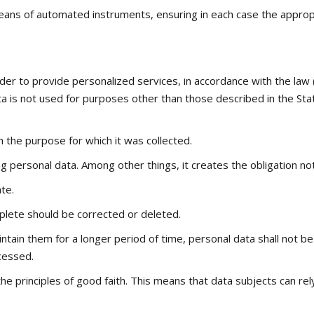
eans of automated instruments, ensuring in each case the appropria
er to provide personalized services, in accordance with the law 
a is not used for purposes other than those described in the Sta
 the purpose for which it was collected.
g personal data. Among other things, it creates the obligation no
te.
plete should be corrected or deleted.
intain them for a longer period of time, personal data shall not b
cessed.
he principles of good faith. This means that data subjects can re