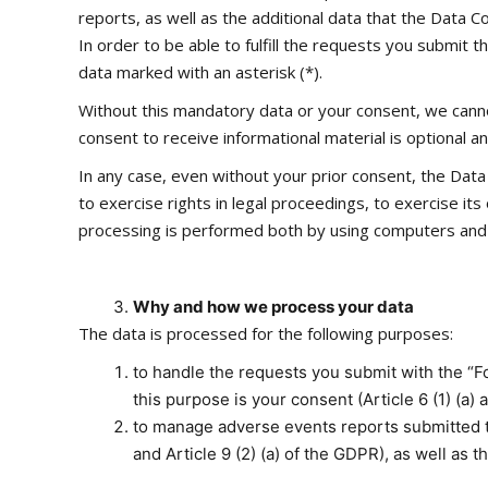
reports, as well as the additional data that the Data Con
In order to be able to fulfill the requests you submit
data marked with an asterisk (*).
Without this mandatory data or your consent, we cannot
consent to receive informational material is optional 
In any case, even without your prior consent, the Data 
to exercise rights in legal proceedings, to exercise it
processing is performed both by using computers and i
Why and how we process your data
The data is processed for the following purposes:
to handle the requests you submit with the “Fo
this purpose is your consent (Article 6 (1) (a)
to manage adverse events reports submitted th
and Article 9 (2) (a) of the GDPR), as well as t