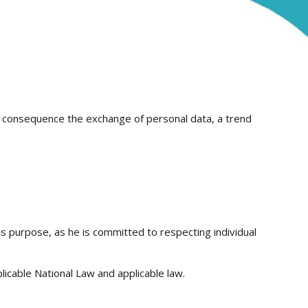
 a consequence the exchange of personal data, a trend
is purpose, as he is committed to respecting individual
icable National Law and applicable law.