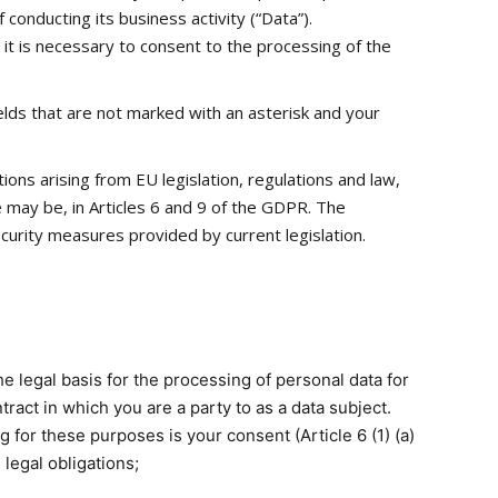
 conducting its business activity (“Data”).
 it is necessary to consent to the processing of the
elds that are not marked with an asterisk and your
ons arising from EU legislation, regulations and law,
se may be, in Articles 6 and 9 of the GDPR. The
urity measures provided by current legislation.
e legal basis for the processing of personal data for
tract in which you are a party to as a data subject.
for these purposes is your consent (Article 6 (1) (a)
 legal obligations;