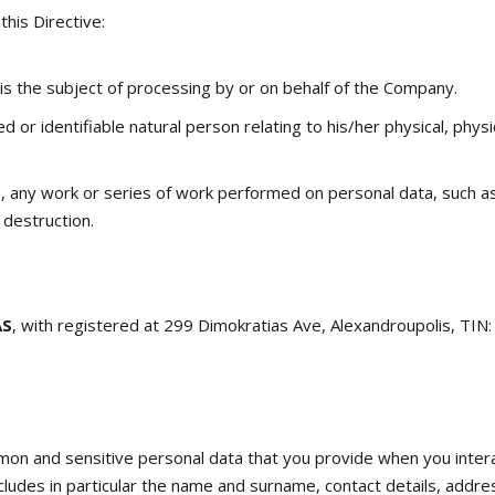
this Directive:
is the subject of processing by or on behalf of the Company.
ied or identifiable natural person relating to his/her physical, phy
, any work or series of work performed on personal data, such as c
r destruction.
AS
, with registered at 299 Dimokratias Ave, Alexandroupolis, TIN
mon and sensitive personal data that you provide when you inter
ncludes in particular the name and surname, contact details, addr